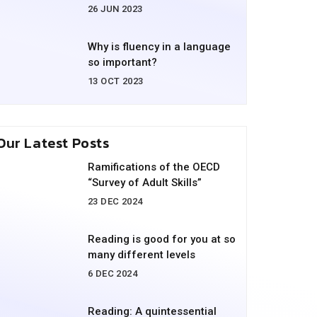
26 JUN 2023
Why is fluency in a language
so important?
13 OCT 2023
Our Latest Posts
Ramifications of the OECD
“Survey of Adult Skills”
23 DEC 2024
Reading is good for you at so
many different levels
6 DEC 2024
Reading: A quintessential