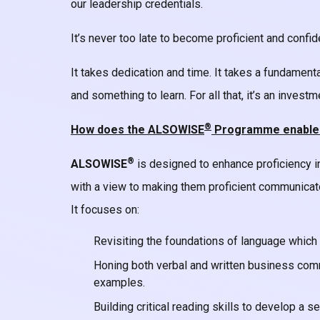
our leadership credentials.
It’s never too late to become proficient and confid
It takes dedication and time. It takes a fundament
and something to learn. For all that, it’s an invest
®
How does the ALSOWISE
Programme enable yo
®
ALSOWISE
is designed to enhance proficiency i
with a view to making them proficient communica
It focuses on:
Revisiting the foundations of language which 
Honing both verbal and written business comm
examples.
Building critical reading skills to develop a 