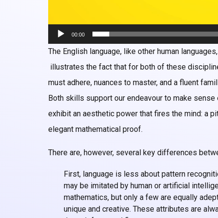
00:00
The English language, like other human languages
illustrates the fact that for both of these discipl
must adhere, nuances to master, and a fluent famili
Both skills support our endeavour to make sense 
exhibit an aesthetic power that fires the mind: a 
elegant mathematical proof.
There are, however, several key differences betw
First, language is less about pattern recognit
may be imitated by human or artificial intelli
mathematics, but only a few are equally adept
unique and creative. These attributes are al