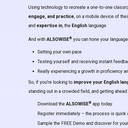
Using technology to recreate a one-to-one classr
engage, and practice
, on a mobile device of thei
and
expertise
in
, the
English
language.
®
And with
ALSOWISE
you can hone your language 
Setting your own pace
Testing yourself and receiving instant feedb
Really experiencing a growth in proficiency a
So, if you’re looking to
improve your English lan
standing out in a crowded field, and getting ahead:
®
Download the
ALSOWISE
app today.
Register immediately – the process is quick 
Sample the FREE Demo and discover for your