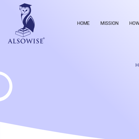
HOME
MISSION
HOW