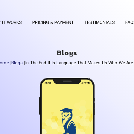
 IT WORKS
PRICING & PAYMENT
TESTIMONIALS
FAQ
Blogs
Home
|
Blogs
|
In The End It Is Language That Makes Us Who We Are