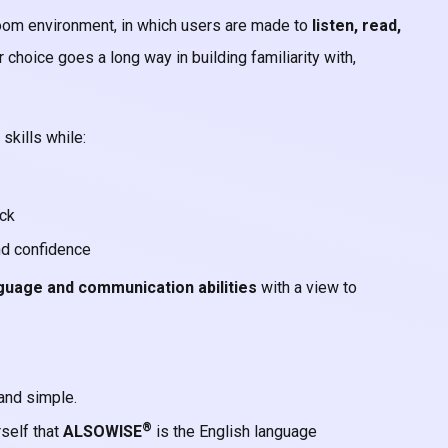
oom environment, in which users are made to
listen, read,
r choice goes a long way in building familiarity with,
skills while:
ack
nd confidence
guage and communication abilities
with a view to
and simple.
®
self that
ALSOWISE
is the English language