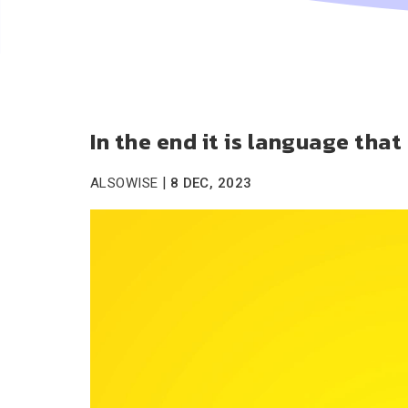
In the end it is language tha
|
ALSOWISE
8 DEC, 2023
Video
Player