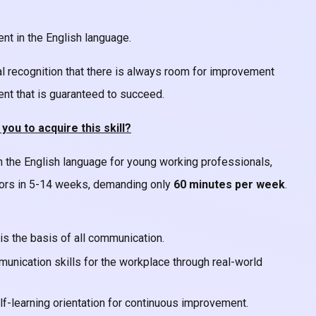
ent in the English language.
al recognition that there is always room for improvement
ment that is guaranteed to succeed.
u to acquire this skill?
n the English language for young working professionals,
tors in 5-14 weeks, demanding only
60 minutes per week
.
is the basis of all communication.
unication skills for the workplace through real-world
self-learning orientation for continuous improvement.