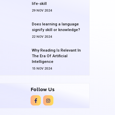
life-skill
29 NOV 2024
Does learning a language
signify skill or knowledge?
22 NOV 2024
Why Reading Is Relevant In
The Era Of Artificial
Intelligence
15 NOV 2024
Follow Us