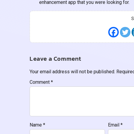
enhancement app that you were looking for.
Leave a Comment
Your email address will not be published.
Require
Comment
*
Name
*
Email
*