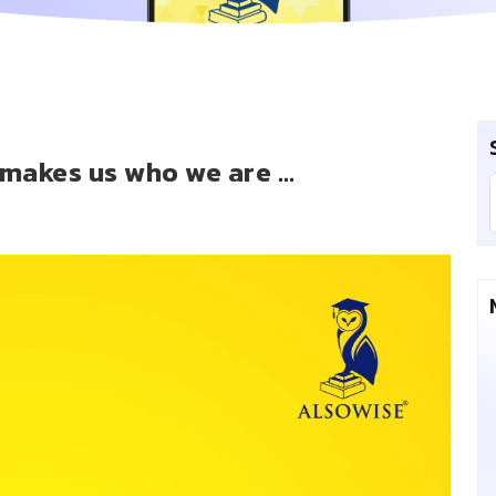
t makes us who we are …