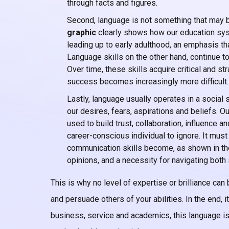
through facts and figures.
Second, language is not something that may b
graphic
clearly shows how our education sys
leading up to early adulthood, an emphasis tha
Language skills on the other hand, continue to
Over time, these skills acquire critical and s
success becomes increasingly more difficult.
Lastly, language usually operates in a social s
our desires, fears, aspirations and beliefs. 
used to build trust, collaboration, influence
career-conscious individual to ignore. It mus
communication skills become, as shown in th
opinions, and a necessity for navigating both 
This is why no level of expertise or brilliance can 
and persuade others of your abilities. In the end, i
business, service and academics, this language is E