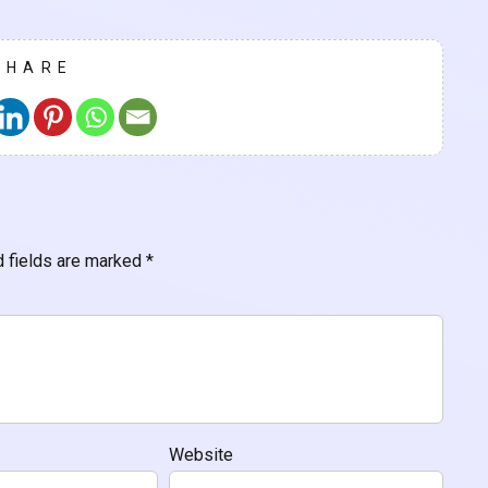
SHARE
d fields are marked
*
Website