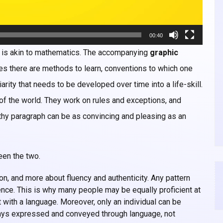
00:40
, is akin to mathematics. The accompanying
graphic
ines there are methods to learn, conventions to which one
arity that needs to be developed over time into a life-skill.
of the world. They work on rules and exceptions, and
pithy paragraph can be as convincing and pleasing as an
een the two.
ion, and more about fluency and authenticity. Any pattern
gence. This is why many people may be equally proficient at
 with a language. Moreover, only an individual can be
ways expressed and conveyed through language, not