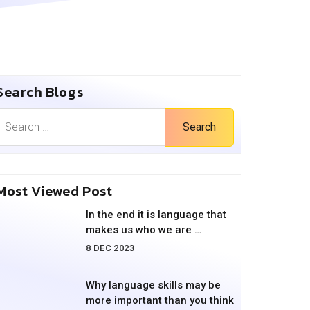
Search Blogs
Search
Most Viewed Post
In the end it is language that
makes us who we are …
8 DEC 2023
Why language skills may be
more important than you think