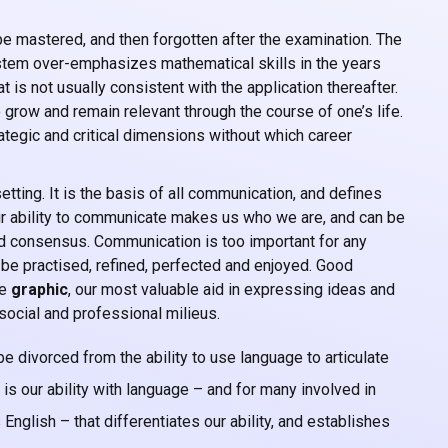
e mastered, and then forgotten after the examination. The
tem over-emphasizes mathematical skills in the years
t is not usually consistent with the application thereafter.
 grow and remain relevant through the course of one’s life.
trategic and critical dimensions without which career
etting. It is the basis of all communication, and defines
Our ability to communicate makes us who we are, and can be
 and consensus. Communication is too important for any
t be practised, refined, perfected and enjoyed. Good
e
graphic
, our most valuable aid in expressing ideas and
social and professional milieus.
be divorced from the ability to use language to articulate
t is our ability with language – and for many involved in
nglish – that differentiates our ability, and establishes