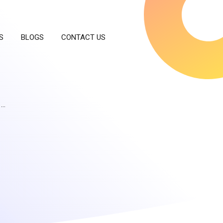
S
BLOGS
CONTACT US
 …