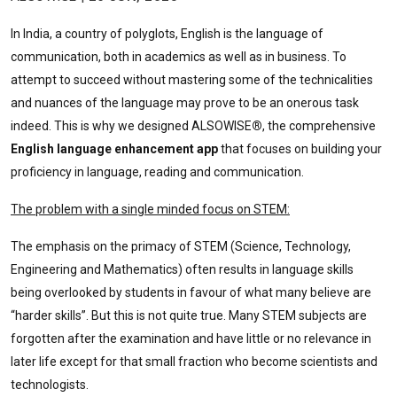
In India, a country of polyglots, English is the language of
communication, both in academics as well as in business. To
attempt to succeed without mastering some of the technicalities
and nuances of the language may prove to be an onerous task
indeed. This is why we designed ALSOWISE
®
, the comprehensive
English language enhancement app
that focuses on building your
proficiency in language, reading and communication.
The problem with a single minded focus on STEM:
The emphasis on the primacy of STEM (Science, Technology,
Engineering and Mathematics) often results in language skills
being overlooked by students in favour of what many believe are
“harder skills”. But this is not quite true. Many STEM subjects are
forgotten after the examination and have little or no relevance in
later life except for that small fraction who become scientists and
technologists.