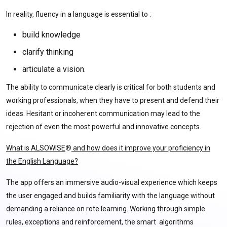
In reality, fluency in a language is essential to :
build knowledge
clarify thinking
articulate a vision.
The ability to communicate clearly is critical for both students and
working professionals, when they have to present and defend their
ideas. Hesitant or incoherent communication may lead to the
rejection of even the most powerful and innovative concepts.
What is ALSOWISE
®
and how does it improve your proficiency in
the English Language?
The app offers an immersive audio-visual experience which keeps
the user engaged and builds familiarity with the language without
demanding a reliance on rote learning. Working through simple
rules, exceptions and reinforcement, the smart algorithms