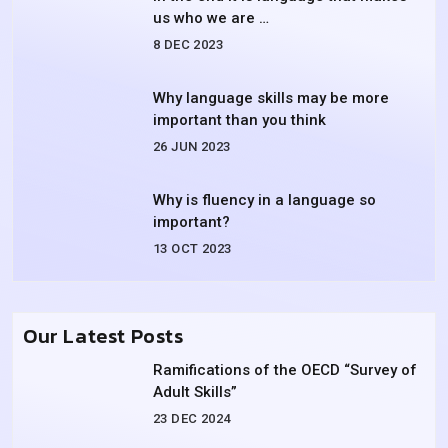
us who we are …
8 DEC 2023
Why language skills may be more
important than you think
26 JUN 2023
Why is fluency in a language so
important?
13 OCT 2023
Our Latest Posts
Ramifications of the OECD “Survey of
Adult Skills”
23 DEC 2024