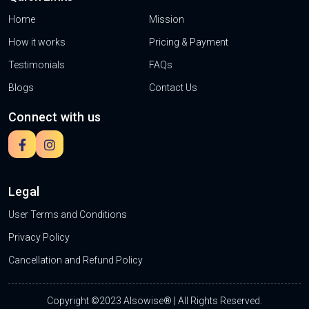
Home
Mission
How it works
Pricing & Payment
Testimonials
FAQs
Blogs
Contact Us
Connect with us
Legal
User Terms and Conditions
Privacy Policy
Cancellation and Refund Policy
Copyright ©2023 Alsowise® | All Rights Reserved.