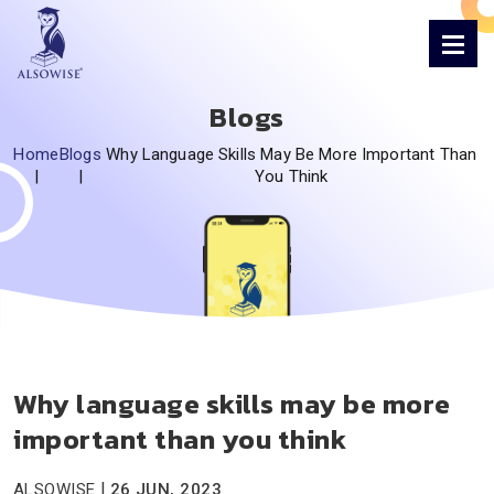
Blogs
Home
Blogs
Why Language Skills May Be More Important Than
|
|
You Think
Why language skills may be more
important than you think
|
ALSOWISE
26 JUN, 2023