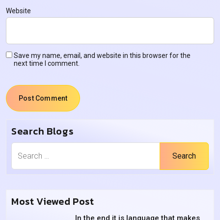
Website
Save my name, email, and website in this browser for the
next time I comment.
Search Blogs
Search
Most Viewed Post
In the end it is language that makes