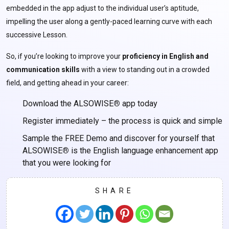
embedded in the app adjust to the individual user’s aptitude,
impelling the user along a gently-paced learning curve with each
successive Lesson.
So, if you’re looking to improve your
proficiency in English and
communication skills
with a view to standing out in a crowded
field, and getting ahead in your career:
Download the ALSOWISE
®
app today
Register immediately – the process is quick and simple
Sample the FREE Demo and discover for yourself that
ALSOWISE
®
is the English language enhancement app
that you were looking for
SHARE