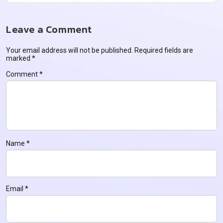
Leave a Comment
Your email address will not be published.
Required fields are
marked
*
Comment
*
Name
*
Email
*