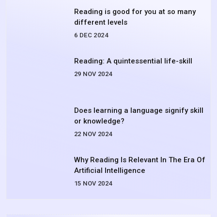
Reading is good for you at so many
different levels
6 DEC 2024
Reading: A quintessential life-skill
29 NOV 2024
Does learning a language signify skill
or knowledge?
22 NOV 2024
Why Reading Is Relevant In The Era Of
Artificial Intelligence
15 NOV 2024