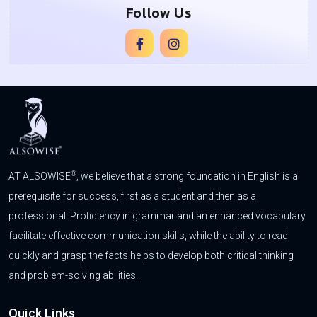
Follow Us
®
AT ALSOWISE
, we believe that a strong foundation in English is a
prerequisite for success, first as a student and then as a
professional. Proficiency in grammar and an enhanced vocabulary
facilitate effective communication skills, while the ability to read
quickly and grasp the facts helps to develop both critical thinking
and problem-solving abilities.
Quick Links