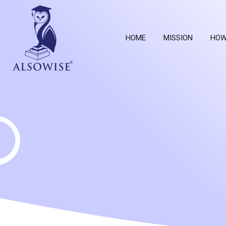
HOME
MISSION
HOW