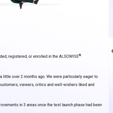
®
ded, registered, or enrolled in the ALSOWISE
 a little over 2 months ago. We were particularly eager to
ustomers, viewers, critics and well-wishers liked and
rovements in 3 areas once the test launch phase had been