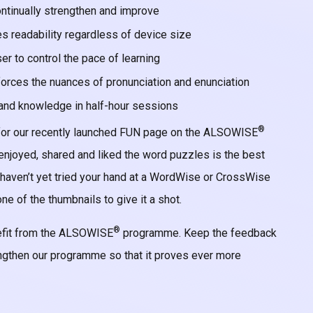
continually strengthen and improve
s readability regardless of device size
r to control the pace of learning
forces the nuances of pronunciation and enunciation
s and knowledge in half-hour sessions
®
 for our recently launched FUN page on the ALSOWISE
njoyed, shared and liked the word puzzles is the best
 haven’t yet tried your hand at a WordWise or CrossWise
ne of the thumbnails to give it a shot.
®
nefit from the ALSOWISE
programme. Keep the feedback
ngthen our programme so that it proves ever more