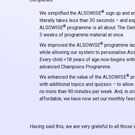
®
We simplified the ALSOWISE
sign up and en
literally takes less than 30 seconds – and 
®
ALSOWISE
programme is all about. The Dem
3 weeks of programme material at once.
®
We improved the ALSOWISE
programme ladd
while allowing our system to personalise Ass
Every child <18 years of age now begins wit
advanced Champions Programme.
®
We enhanced the value of the ALSOWISE
pr
with additional topics and quizzes – to allo
no more than 90 minutes per week. And, in orde
affordable, we have now set our monthly fees
Having said this, we are very grateful to all those