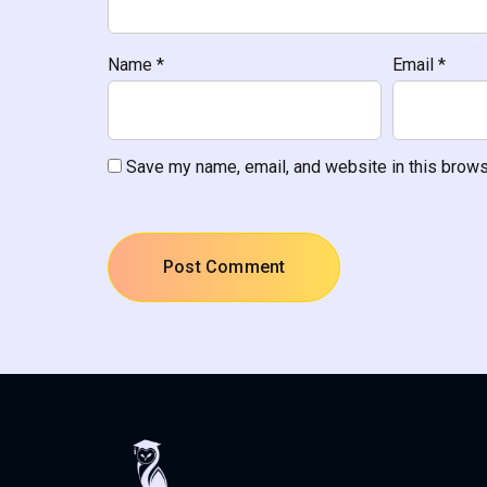
Name
*
Email
*
Save my name, email, and website in this brows