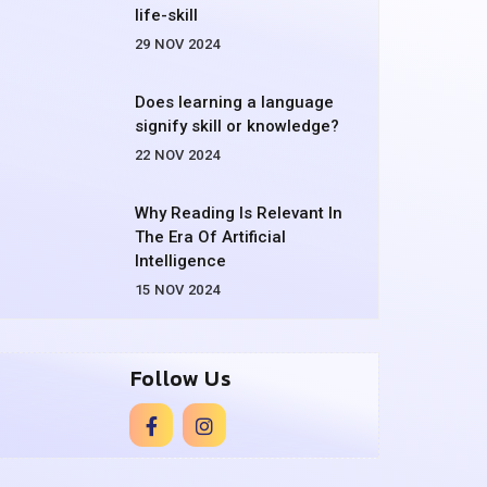
life-skill
29 NOV 2024
Does learning a language
signify skill or knowledge?
22 NOV 2024
Why Reading Is Relevant In
The Era Of Artificial
Intelligence
15 NOV 2024
Follow Us