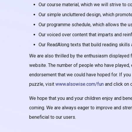
Our course material, which we will strive to 
Our simple uncluttered design, which promote
Our programme schedule, which allows the use
Our voiced over content that imparts and rein
Our ReadAlong texts that build reading skill
We are also thrilled by the enthusiasm displayed
website. The number of people who have played, e
endorsement that we could have hoped for. If you
puzzle, visit
www.alsowise.com/fun
and click on o
We hope that you and your children enjoy and be
coming. We are always eager to improve and stre
beneficial to our users.