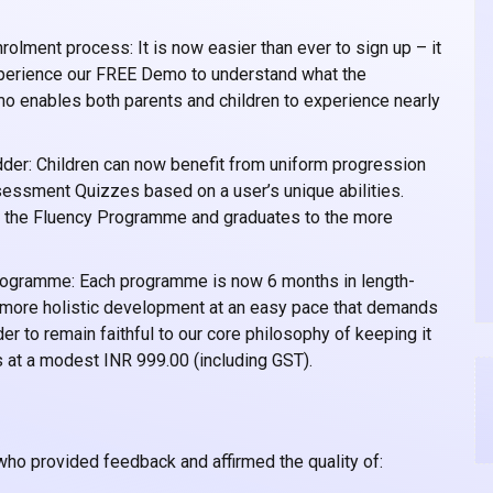
rolment process: It is now easier than ever to sign up – it
experience our FREE Demo to understand what the
o enables both parents and children to experience nearly
er: Children can now benefit from uniform progression
essment Quizzes based on a user’s unique abilities.
h the Fluency Programme and graduates to the more
ogramme: Each programme is now 6 months in length-
w more holistic development at an easy pace that demands
r to remain faithful to our core philosophy of keeping it
 at a modest INR 999.00 (including GST).
 who provided feedback and affirmed the quality of: