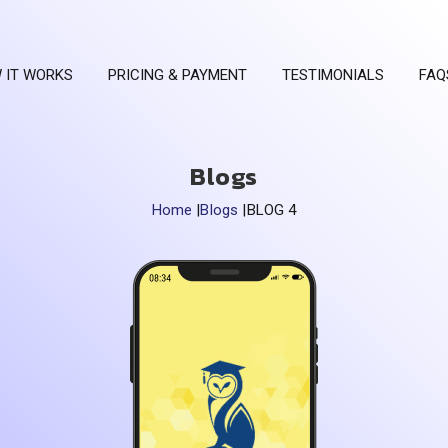
 IT WORKS
PRICING & PAYMENT
TESTIMONIALS
FAQ
Blogs
Home
|
Blogs
|
BLOG 4