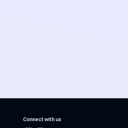
Connect with us