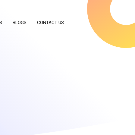
S
BLOGS
CONTACT US