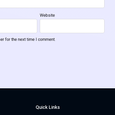
Website
er for the next time I comment.
Quick Links