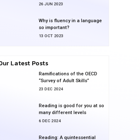
26 JUN 2023
Why is fluency in a language
so important?
13 OCT 2023
Our Latest Posts
Ramifications of the OECD
“Survey of Adult Skills”
23 DEC 2024
Reading is good for you at so
many different levels
6 DEC 2024
Reading: A quintessential