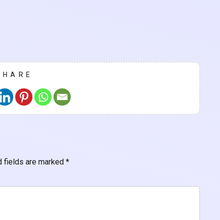
SHARE
d fields are marked
*