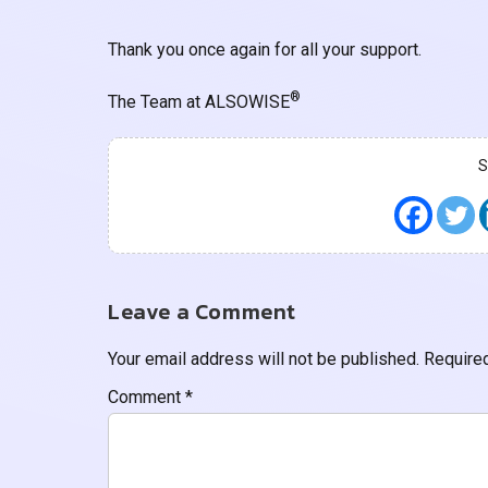
Thank you once again for all your support.
®
The Team at ALSOWISE
Leave a Comment
Your email address will not be published.
Require
Comment
*