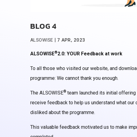
BLOG 4
|
ALSOWISE
7 APR, 2023
®
ALSOWISE
2.0: YOUR Feedback at work
To all those who visited our website, and downloa
programme: We cannot thank you enough.
®
The ALSOWISE
team launched its initial offering
receive feedback to help us understand what our c
disliked about the programme.
This valuable feedback motivated us to make imp
completed.