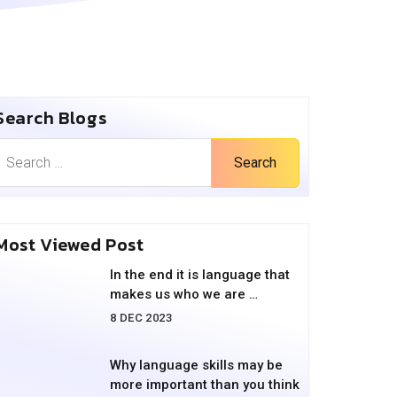
Search Blogs
Search
Most Viewed Post
In the end it is language that
makes us who we are …
8 DEC 2023
Why language skills may be
more important than you think