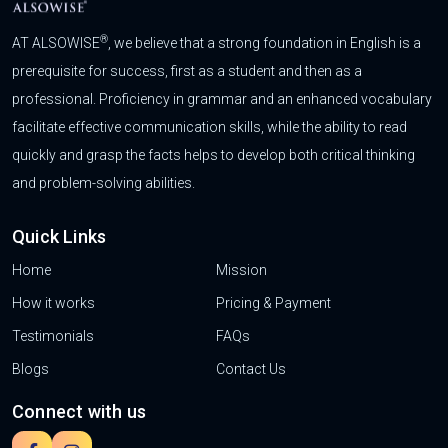
®
AT ALSOWISE
, we believe that a strong foundation in English is a
prerequisite for success, first as a student and then as a
professional. Proficiency in grammar and an enhanced vocabulary
facilitate effective communication skills, while the ability to read
quickly and grasp the facts helps to develop both critical thinking
and problem-solving abilities.
Quick Links
Home
Mission
How it works
Pricing & Payment
Testimonials
FAQs
Blogs
Contact Us
Connect with us