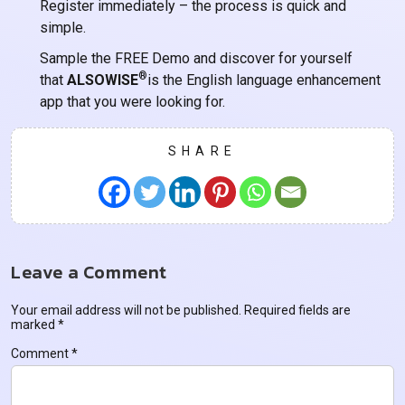
Register immediately – the process is quick and
simple.
Sample the FREE Demo and discover for yourself
®
that
ALSOWISE
is the English language enhancement
app that you were looking for.
SHARE
Leave a Comment
Your email address will not be published.
Required fields are
marked
*
Comment
*