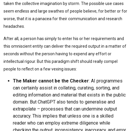
taken the collective imagination by storm. The possible use cases
seem endless and large swathes of people believe, for better or for
worse, that it is a panacea for their communication and research
headaches.
After all, a person has simply to enter his or her requirements and
this omniscient entity can deliver the required output in a matter of
seconds without the person having to expend any effort or
intellectual rigour. But this paradigm shift should really compel
people to reflect on a few vexing issues:
The Maker cannot be the Checker
: AI programmes
can certainly assist in collating, curating, sorting, and
editing information and material that exists in the public
domain. But ChatGPT also tends to generalise and
extrapolate – processes that can undermine output
accuracy. This implies that unless one is a skilled
reader who can employ extreme diligence while
checking the output, inconsistency, inaccuracy, and error