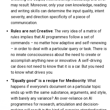
may result. Moreover, only your own knowledge, reading
and writing skills can determine the input quality, intent
severity, and direction specificity of a piece of
communication.
Rules are not Creative
: The very idea of a matrix of
rules implies that AI programmes follow a set of
commands – no matter how adaptive and self-renewing
– in order to deal with a particular query or task. There is
no innate consciousness about the need to create or
accomplish anything new or innovative. A self-driving
car does not need to know that it is a car. But you need
to know what drives you.
“Equally good” is a recipe for Mediocrity
: What
happens if everyone’s document on a particular topic
ends up with the same substance, arguments, and style,
with barely any variance? An over-reliance on AI
programmes for research, articulation and decision-