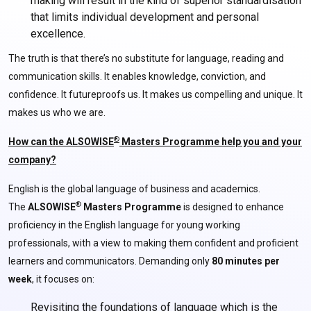
making will result in the kind of superior standardisation
that limits individual development and personal
excellence.
The truth is that there’s no substitute for language, reading and
communication skills. It enables knowledge, conviction, and
confidence. It futureproofs us. It makes us compelling and unique. It
makes us who we are.
®
How can the ALSOWISE
Masters Programme help you and your
company?
English is the global language of business and academics.
®
The
ALSOWISE
Masters Programme
is designed to enhance
proficiency in the English language for young working
professionals, with a view to making them confident and proficient
learners and communicators. Demanding only
80 minutes per
week
, it focuses on:
Revisiting the foundations of language which is the