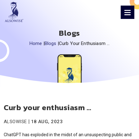
Blogs
Home
|
Blogs
|
Curb Your Enthusiasm …
Curb your enthusiasm …
|
ALSOWISE
18 AUG, 2023
ChatGPT has exploded in the midst of an unsuspecting public and