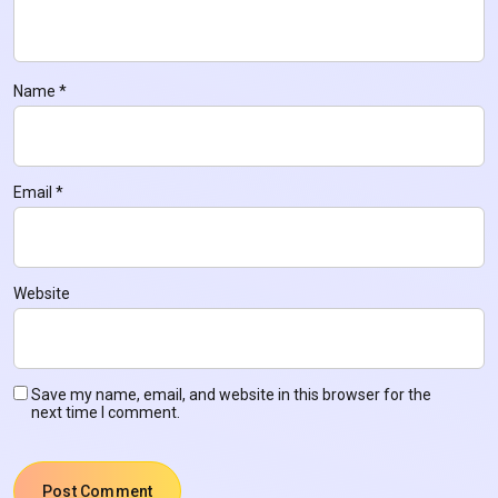
Name
*
Email
*
Website
Save my name, email, and website in this browser for the
next time I comment.