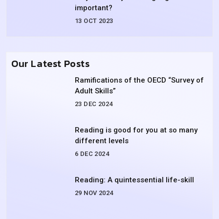
important?
13 OCT 2023
Our Latest Posts
Ramifications of the OECD “Survey of
Adult Skills”
23 DEC 2024
Reading is good for you at so many
different levels
6 DEC 2024
Reading: A quintessential life-skill
29 NOV 2024