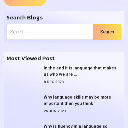
Search Blogs
Search
Most Viewed Post
In the end it is language that makes
us who we are …
8 DEC 2023
Why language skills may be more
important than you think
26 JUN 2023
Why is fluency in a language so