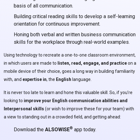
basis of all communication.
Building critical reading skills to develop a self-learning
orientation for continuous improvement.
Honing both verbal and written business communication
skills for the workplace through real-world examples.
Using technology to recreate a one-to-one classroom environment,
in which users are made to
listen, read, engage, and practice
on a
mobile device of their choice, goes a long way in building familiarity
with, and
expertise
in
, the
English
language.
It is never too late to learn and hone this valuable skill. So, if you’re
looking to
improve your English communication abilities and
Interpersonal skills
(or wish to improve these for your team) with
a view to standing out in a crowded field, and getting ahead:
®
Download the
ALSOWISE
app today.