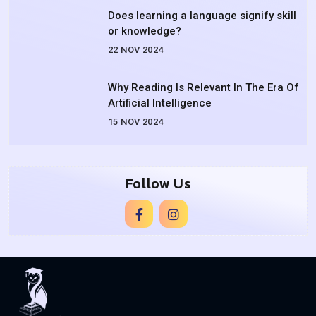
Does learning a language signify skill
or knowledge?
22 NOV 2024
Why Reading Is Relevant In The Era Of
Artificial Intelligence
15 NOV 2024
Follow Us