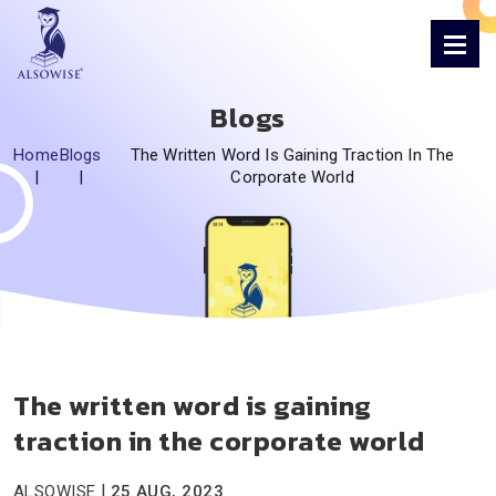
Blogs
Home
Blogs
The Written Word Is Gaining Traction In The
|
|
Corporate World
The written word is gaining
traction in the corporate world
|
ALSOWISE
25 AUG, 2023