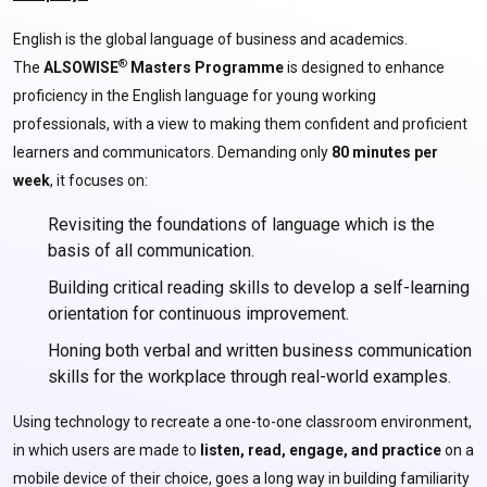
English is the global language of business and academics.
®
The
ALSOWISE
Masters Programme
is designed to enhance
proficiency in the English language for young working
professionals, with a view to making them confident and proficient
learners and communicators. Demanding only
80 minutes per
week
, it focuses on:
Revisiting the foundations of language which is the
basis of all communication.
Building critical reading skills to develop a self-learning
orientation for continuous improvement.
Honing both verbal and written business communication
skills for the workplace through real-world examples.
Using technology to recreate a one-to-one classroom environment,
in which users are made to
listen, read, engage, and practice
on a
mobile device of their choice, goes a long way in building familiarity