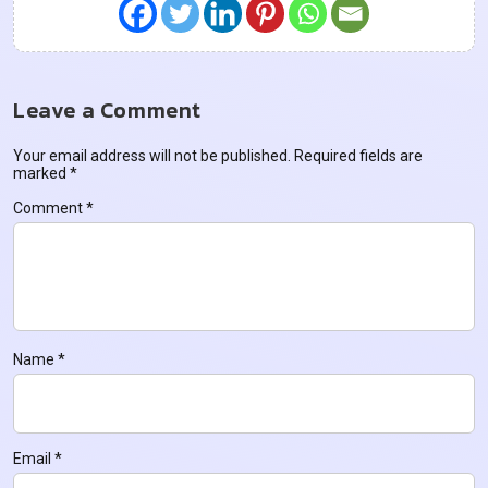
Leave a Comment
Your email address will not be published.
Required fields are
marked
*
Comment
*
Name
*
Email
*