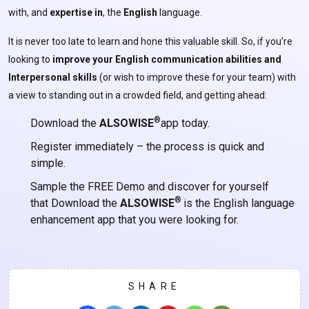
with, and
expertise
in
, the
English
language.
It is never too late to learn and hone this valuable skill. So, if you’re
looking to
improve your English communication abilities and
Interpersonal skills
(or wish to improve these for your team) with
a view to standing out in a crowded field, and getting ahead:
®
Download the
ALSOWISE
app today.
Register immediately – the process is quick and
simple.
Sample the FREE Demo and discover for yourself
®
that Download the
ALSOWISE
is the English language
enhancement app that you were looking for.
SHARE