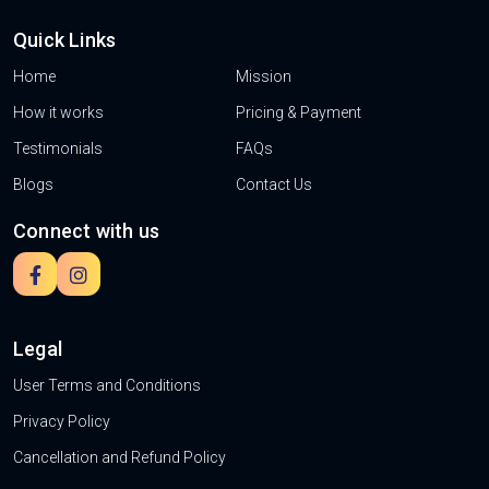
Quick Links
Home
Mission
How it works
Pricing & Payment
Testimonials
FAQs
Blogs
Contact Us
Connect with us
Legal
User Terms and Conditions
Privacy Policy
Cancellation and Refund Policy