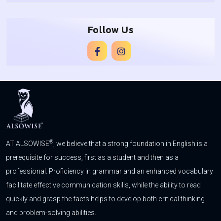
Follow Us
®
AT ALSOWISE
, we believe that a strong foundation in English is a
prerequisite for success, first as a student and then as a
professional. Proficiency in grammar and an enhanced vocabulary
facilitate effective communication skills, while the ability to read
quickly and grasp the facts helps to develop both critical thinking
and problem-solving abilities.