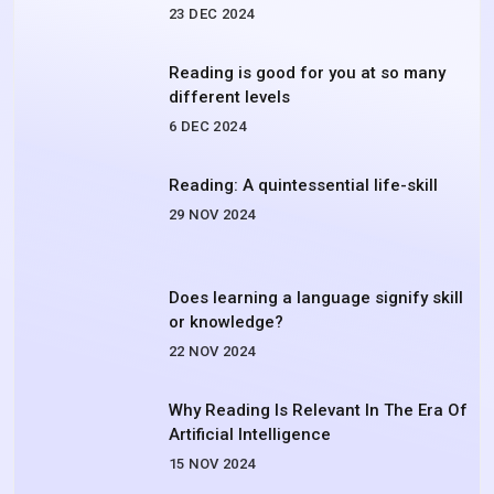
23 DEC 2024
Reading is good for you at so many
different levels
6 DEC 2024
Reading: A quintessential life-skill
29 NOV 2024
Does learning a language signify skill
or knowledge?
22 NOV 2024
Why Reading Is Relevant In The Era Of
Artificial Intelligence
15 NOV 2024