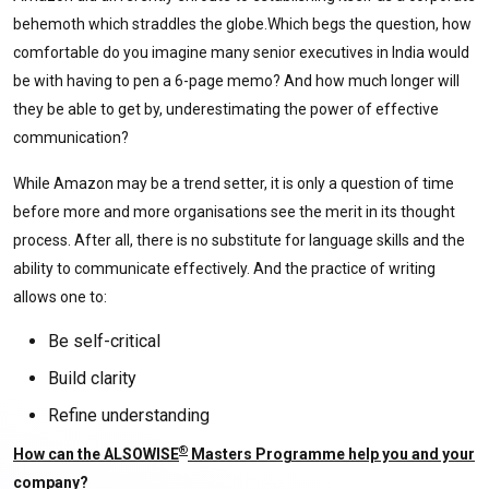
behemoth which straddles the globe.Which begs the question, how
comfortable do you imagine many senior executives in India would
be with having to pen a 6-page memo? And how much longer will
they be able to get by, underestimating the power of effective
communication?
While Amazon may be a trend setter, it is only a question of time
before more and more organisations see the merit in its thought
process. After all, there is no substitute for language skills and the
ability to communicate effectively. And the practice of writing
allows one to:
Be self-critical
Build clarity
Refine understanding
®
How can the ALSOWISE
Masters Programme help you and your
company?