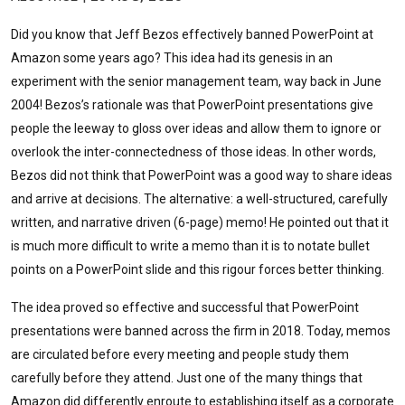
Did you know that Jeff Bezos effectively banned PowerPoint at
Amazon some years ago? This idea had its genesis in an
experiment with the senior management team, way back in June
2004! Bezos’s rationale was that PowerPoint presentations give
people the leeway to gloss over ideas and allow them to ignore or
overlook the inter-connectedness of those ideas. In other words,
Bezos did not think that PowerPoint was a good way to share ideas
and arrive at decisions. The alternative: a well-structured, carefully
written, and narrative driven (6-page) memo! He pointed out that it
is much more difficult to write a memo than it is to notate bullet
points on a PowerPoint slide and this rigour forces better thinking.
The idea proved so effective and successful that PowerPoint
presentations were banned across the firm in 2018. Today, memos
are circulated before every meeting and people study them
carefully before they attend. Just one of the many things that
Amazon did differently enroute to establishing itself as a corporate