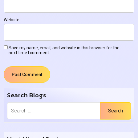
Website
Save my name, email, and website in this browser for the
next time I comment.
Search Blogs
Search