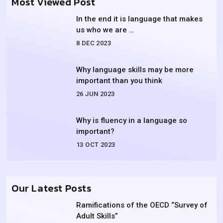
Most Viewed Post
In the end it is language that makes
us who we are …
8 DEC 2023
Why language skills may be more
important than you think
26 JUN 2023
Why is fluency in a language so
important?
13 OCT 2023
Our Latest Posts
Ramifications of the OECD “Survey of
Adult Skills”